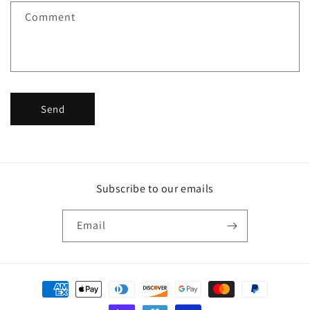
f
Comment
o
r
m
Send
Subscribe to our emails
Email
Payment
methods