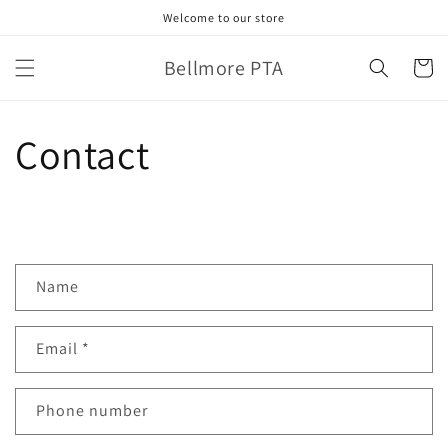
Skip to
Welcome to our store
content
Bellmore PTA
Cart
Contact
C
Name
o
n
Email
*
t
a
c
Phone number
t