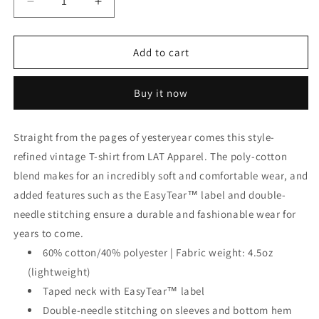
Decrease
Increase
quantity
quantity
for
for
Vintage
Vintage
Add to cart
Sport
Sport
T-
T-
Buy it now
Shirt
Shirt
Straight from the pages of yesteryear comes this style-
refined vintage T-shirt from LAT Apparel. The poly-cotton
blend makes for an incredibly soft and comfortable wear, and
added features such as the EasyTear™ label and double-
needle stitching ensure a durable and fashionable wear for
years to come.
60% cotton/40% polyester | Fabric weight: 4.5oz
(lightweight)
Taped neck with EasyTear™ label
Double-needle stitching on sleeves and bottom hem