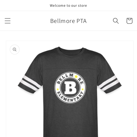
Skip to
Welcome to our store
content
Bellmore PTA
Cart
Skip to
product
information