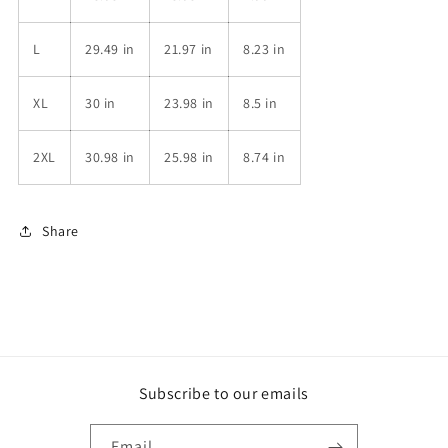
L
29.49 in
21.97 in
8.23 in
XL
30 in
23.98 in
8.5 in
2XL
30.98 in
25.98 in
8.74 in
Share
Subscribe to our emails
Email