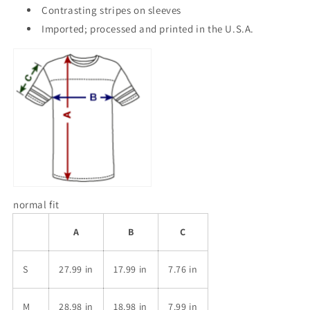
Contrasting stripes on sleeves
Imported; processed and printed in the U.S.A.
normal fit
A
B
C
S
27.99 in
17.99 in
7.76 in
M
28.98 in
18.98 in
7.99 in